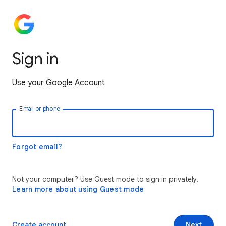
Sign in
Use your Google Account
Email or phone
Forgot email?
Not your computer? Use Guest mode to sign in privately.
Learn more about using Guest mode
Create account
Next