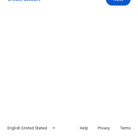
English (United States)
Help
Privacy
Terms